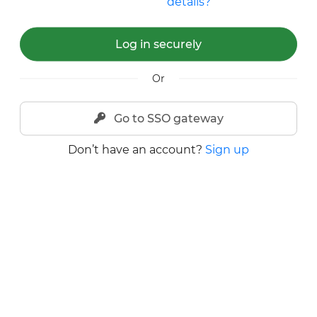
details?
Log in securely
Or
Go to SSO gateway
Don’t have an account?
Sign up