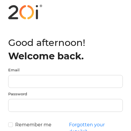
Good afternoon!
Welcome back.
Email
Password
Remember me
Forgotten your