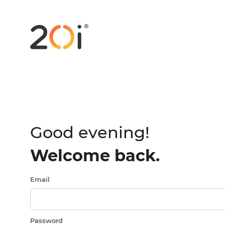
Good evening!
Welcome back.
Email
Password