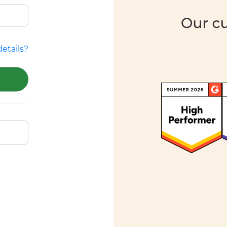
etails?