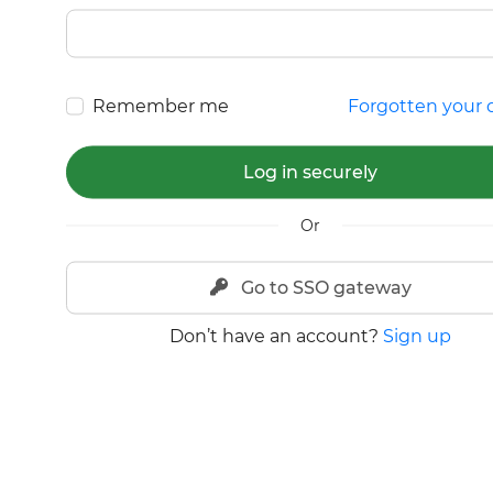
Remember me
Forgotten your d
Log in securely
Or
Go to SSO gateway
Don’t have an account?
Sign up