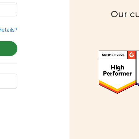
etails?