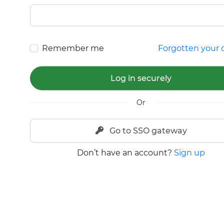
Remember me
Forgotten your d
Log in securely
Or
Go to SSO gateway
Don’t have an account?
Sign up