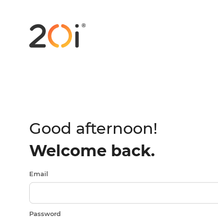
Good afternoon!
Welcome back.
Email
Password