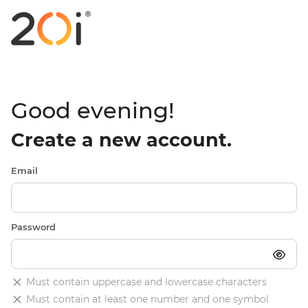
Good evening!
Create a new account.
Email
Password
Must contain uppercase and lowercase characters
Must contain at least one number and one symbol