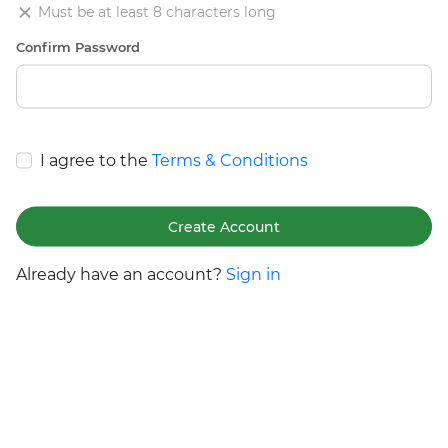
Must be at least 8 characters long
Confirm Password
I agree to the
Terms & Conditions
Create Account
Already have an account?
Sign in